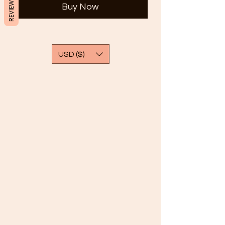
REVIEWS
Buy Now
USD ($)