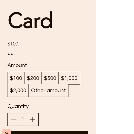
Card
$100
Amount
$100
$200
$500
$1,000
$2,000
Other amount
Quantity