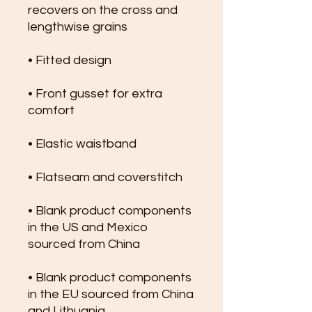
recovers on the cross and 
lengthwise grains
• Fitted design
• Front gusset for extra 
comfort
• Elastic waistband
• Flatseam and coverstitch
• Blank product components 
in the US and Mexico 
sourced from China
• Blank product components 
in the EU sourced from China 
and Lithuania