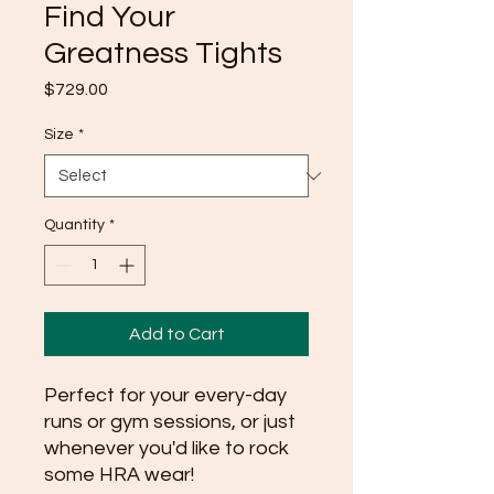
Find Your
Greatness Tights
Price
$729.00
Size
*
Quantity
*
Add to Cart
Perfect for your every-day 
runs or gym sessions, or just 
whenever you'd like to rock 
some HRA wear!  