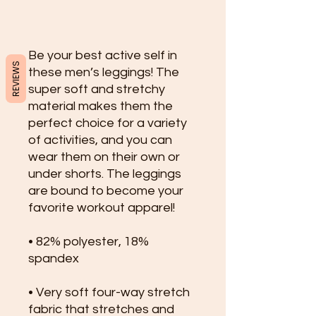
Be your best active self in 
REVIEWS
these men’s leggings! The 
super soft and stretchy 
material makes them the 
perfect choice for a variety 
of activities, and you can 
wear them on their own or 
under shorts. The leggings 
are bound to become your 
favorite workout apparel!
• 82% polyester, 18% 
spandex
• Very soft four-way stretch 
fabric that stretches and 