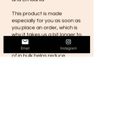
This product is made 
especially for you as soon as 
you place an order, which is 
why it takes us a bit longer to 
deliver it to you. Making 
Email
Instagram
products on demand instead 
of in bulk helps reduce 
overproduction, so thank you 
for making thoughtful 
purchasing decisions!
Contact Us
Email: