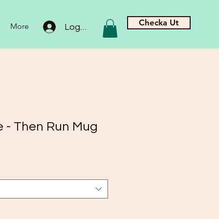
Checka Ut
More
Logga in
ee - Then Run Mug