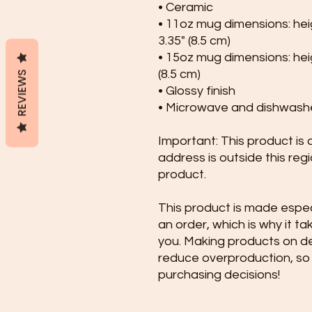
• Ceramic
• 11oz mug dimensions: heigh
3.35" (8.5 cm)
• 15oz mug dimensions: heigh
(8.5 cm)
REVIEWS
• Glossy finish
• Microwave and dishwash
Important: This product is av
address is outside this reg
product.
This product is made especi
an order, which is why it take
you. Making products on de
reduce overproduction, so 
purchasing decisions!