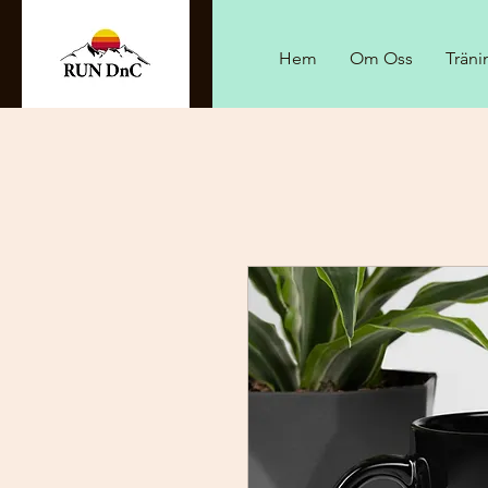
Hem
Om Oss
Träni