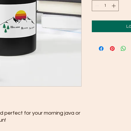
Lä
nd perfect for your morning java or 
un!