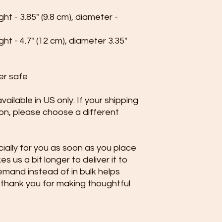
t - 3.85" (9.8 cm), diameter - 
t - 4.7" (12 cm), diameter 3.35" 
er safe
ailable in US only. If your shipping 
ion, please choose a different 
ally for you as soon as you place 
s us a bit longer to deliver it to 
mand instead of in bulk helps 
thank you for making thoughtful 