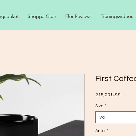
ngspaket
Shoppa Gear
Fler Reviews
Träningsvideos
First Coff
Pris
215,00 US$
Size
*
Välj
Antal
*