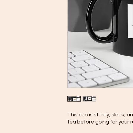
This cup is sturdy, sleek, a
tea before going for your r