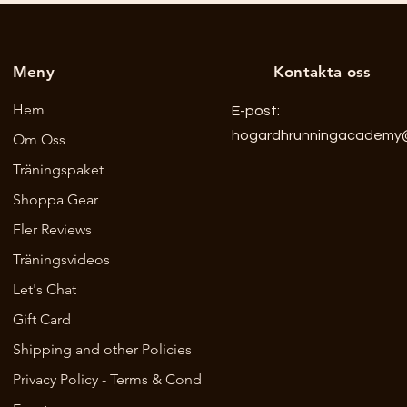
Meny
Kontakta oss
Hem
E-post:
hogardhrunningacademy
Om Oss
Träningspaket
Shoppa Gear
Fler Reviews
Träningsvideos
Let's Chat
Gift Card
Shipping and other Policies
Privacy Policy - Terms & Conditions