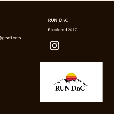
RUN DnC
Etablerad 2017
@gmail.com