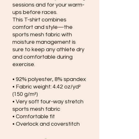
sessions and for your warm-
ups before races. 
This T-shirt combines 
comfort and style—the 
sports mesh fabric with 
moisture management is 
sure to keep any athlete dry 
and comfortable during 
exercise. 
• 92% polyester, 8% spandex
• Fabric weight: 4.42 oz/yd² 
(150 g/m²)
• Very soft four-way stretch 
sports mesh fabric 
• Comfortable fit
• Overlock and coverstitch