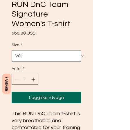
RUN DnC Team
Signature
Women's T-shirt
Pris
660,00 US$
Size
*
Antal
*
REVIEWS
Lägg i kundvagn
This RUN DnC Team t-shirt is 
very breathable, and 
comfortable for your training 