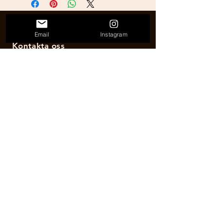
Email
Instagram
Kontakta oss
E-post:
hogardhrunningacademy@gmail.com
RUN DnC
Etablerad 2017