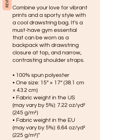
Combine your love for vibrant 
prints and a sporty style with 
a cool drawstring bag. It's a 
must-have gym essential 
that can be worn as a 
backpack with drawstring 
closure at top, and narrow, 
contrasting shoulder straps. 
• 100% spun polyester
• One size: 15″ × 17″ (38.1 cm 
× 43.2 cm)
• Fabric weight in the US 
(may vary by 5%): 7.22 oz/yd² 
(245 g/m²)
• Fabric weight in the EU 
(may vary by 5%): 6.64 oz/yd² 
(225 g/m²)"