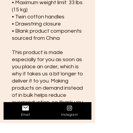
• Maximum weight limit: 33 lbs 
(15 kg)
• Twin cotton handles
• Drawstring closure
• Blank product components 
sourced from China
This product is made 
especially for you as soon as 
you place an order, which is 
why it takes us a bit longer to 
deliver it to you. Making 
products on demand instead 
of in bulk helps reduce 
overproduction, so thank you 
for making thoughtful 
Email
Instagram
purchasing decisions!