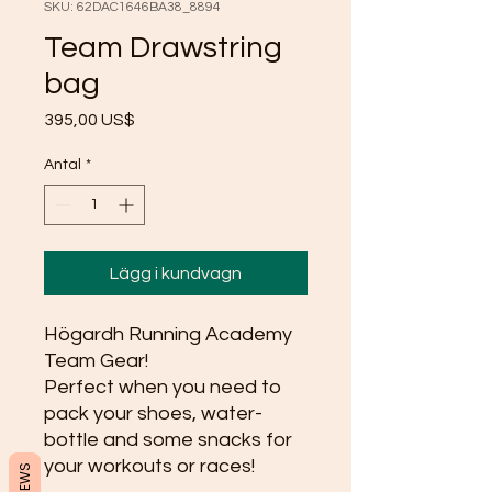
SKU: 62DAC1646BA38_8894
Team Drawstring
bag
Pris
395,00 US$
Antal
*
Lägg i kundvagn
Högardh Running Academy 
Team Gear!
Perfect when you need to 
pack your shoes, water-
bottle and some snacks for 
your workouts or races! 
REVIEWS