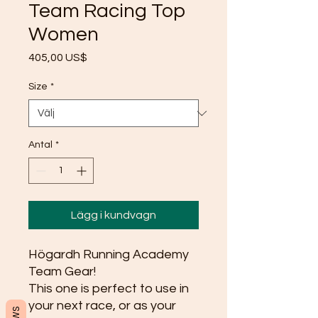
Team Racing Top
Women
Pris
405,00 US$
Size
*
Antal
*
Lägg i kundvagn
Högardh Running Academy 
Team Gear!
This one is perfect to use in 
your next race, or as your 