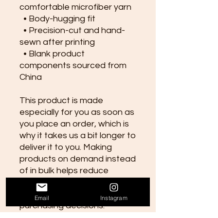
comfortable microfiber yarn
  • Body-hugging fit
  • Precision-cut and hand-
sewn after printing
  • Blank product 
components sourced from 
China
This product is made 
especially for you as soon as 
you place an order, which is 
why it takes us a bit longer to 
deliver it to you. Making 
products on demand instead 
of in bulk helps reduce 
overproduction, so thank you 
for making thoughtful 
Email
Instagram
purchasing decisions!