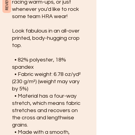
REVIEWS
racing warm-ups, or just 
whenever you'd like to rock 
some team HRA wear!
Look fabulous in an all-over 
printed, body-hugging crop 
top.   
  • 82% polyester, 18% 
spandex
  • Fabric weight: 6.78 oz/yd² 
(230 g/m²) (weight may vary 
by 5%)
  • Material has a four-way 
stretch, which means fabric 
stretches and recovers on 
the cross and lengthwise 
grains.
  • Made with a smooth, 