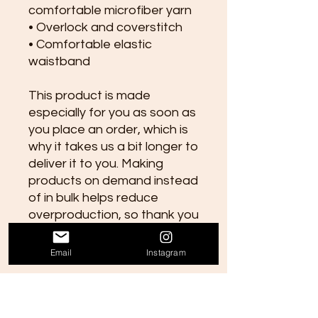
comfortable microfiber yarn
• Overlock and coverstitch
• Comfortable elastic 
waistband
This product is made 
especially for you as soon as 
you place an order, which is 
why it takes us a bit longer to 
deliver it to you. Making 
products on demand instead 
of in bulk helps reduce 
overproduction, so thank you 
for making thoughtful 
purchasing decisions!
Email
Instagram