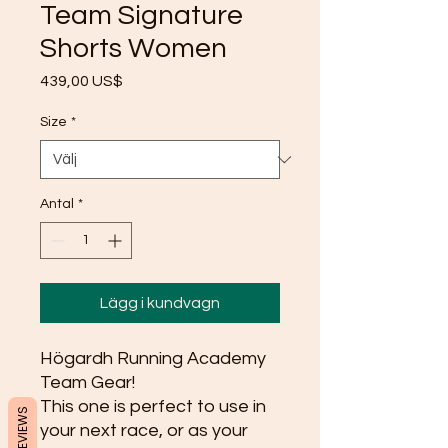
Team Signature
Shorts Women
Pris
439,00 US$
Size
*
Antal
*
Lägg i kundvagn
Högardh Running Academy 
Team Gear!
This one is perfect to use in 
REVIEWS
your next race, or as your 