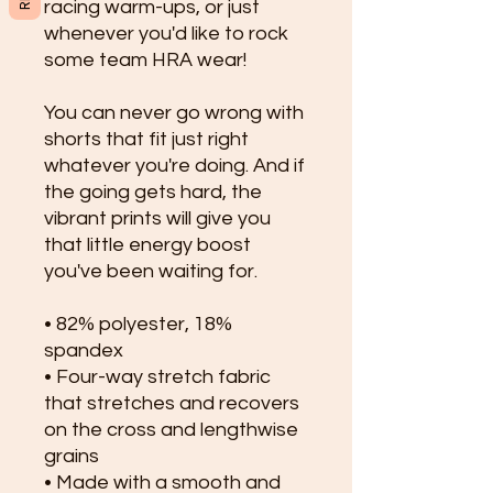
racing warm-ups, or just 
whenever you'd like to rock 
some team HRA wear!
You can never go wrong with 
shorts that fit just right 
whatever you're doing. And if 
the going gets hard, the 
vibrant prints will give you 
that little energy boost 
you've been waiting for.
• 82% polyester, 18% 
spandex
• Four-way stretch fabric 
that stretches and recovers 
on the cross and lengthwise 
grains
• Made with a smooth and 