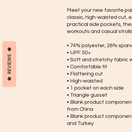
Meet your new favorite pair
classic, high-waisted cut, 
practical side pockets, thes
workouts and casual strolls
• 74% polyester, 26% span
• UPF 50+
REVIEWS
• Soft and stretchy fabric 
• Comfortable fit
• Flattering cut
• High-waisted
• 1 pocket on each side
• Triangle gusset
• Blank product component
from China
• Blank product component
and Turkey