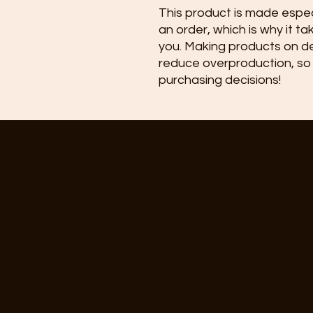
This product is made especi
an order, which is why it take
you. Making products on de
reduce overproduction, so 
purchasing decisions!