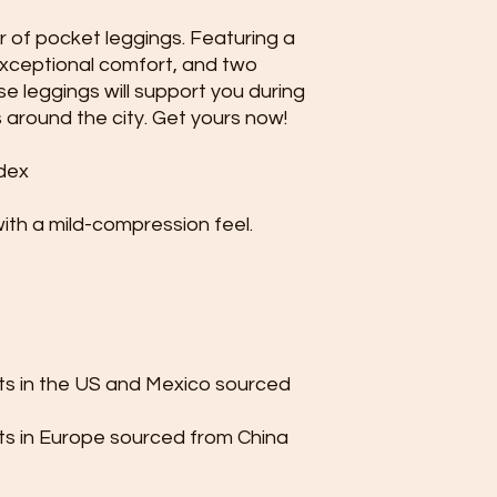
 of pocket leggings. Featuring a 
exceptional comfort, and two 
e leggings will support you during 
 around the city. Get yours now!
dex
with a mild-compression feel.
s in the US and Mexico sourced 
s in Europe sourced from China 