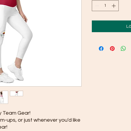
Lä
 Team Gear!
m-ups, or just whenever you'd like 
ar!