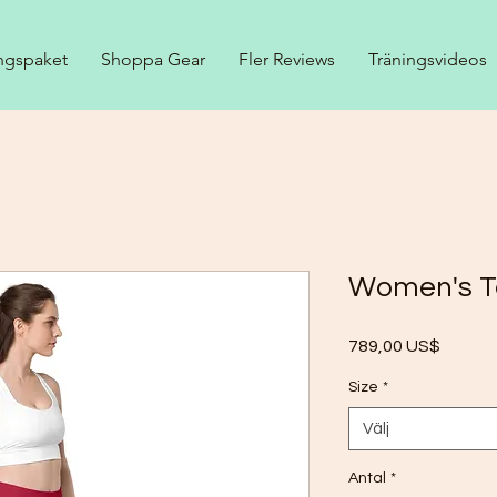
ngspaket
Shoppa Gear
Fler Reviews
Träningsvideos
Women's T
Pris
789,00 US$
Size
*
Välj
Antal
*