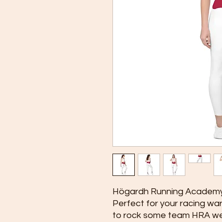
Högardh Running Academy
Perfect for your racing war
to rock some team HRA we