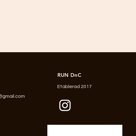
RUN DnC
Etablerad 2017
@gmail.com