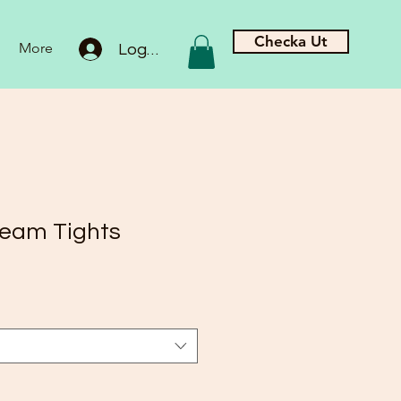
Checka Ut
More
Logga in
eam Tights