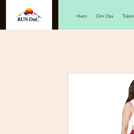
Hem
Om Oss
Träni