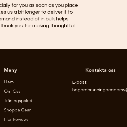
ally for you as soon as you place 
s us a bit longer to deliver it to 
mand instead of in bulk helps 
thank you for making thoughtful 
Meny
Kontakta oss
Hem
E-post:
hogardhrunningacademy
Om Oss
Träningspaket
Shoppa Gear
Fler Reviews